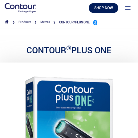
SHOP NOW
®
Products
Meters
CONTOUR
PLUS ONE
®
CONTOUR
PLUS ONE