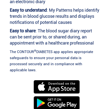
an electronic diary
Easy to understand
: My Patterns helps identify
trends in blood glucose results and displays
notifications of potential causes
Easy to share
: The blood sugar diary report
can be sent prior to, or shared during, an
appointment with a healthcare professional
®
The CONTOUR
DIABETES app applies appropriate
safeguards to ensure your personal data is
processed securely and in compliance with
applicable laws.