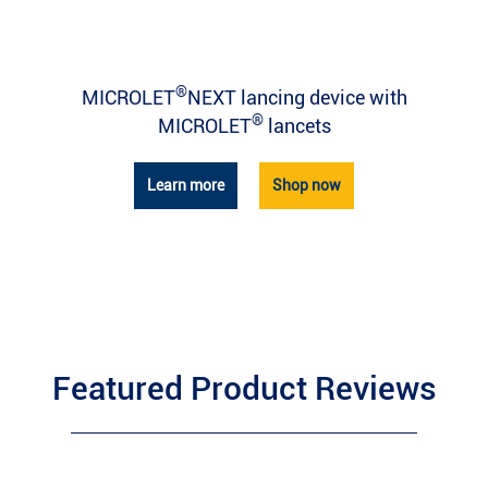
®
MICROLET
NEXT lancing device with
®
MICROLET
lancets
Learn more
Shop now
Featured Product Reviews