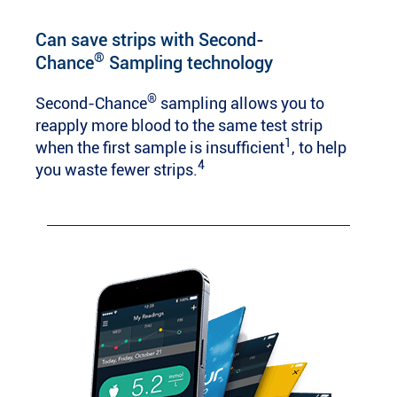
Can save strips with Second-
®
Chance
Sampling technology
®
Second-Chance
sampling allows you to
reapply more blood to the same test strip
1
when the first sample is insufficient
, to help
4
you waste fewer strips.