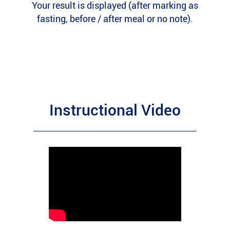
Your result is displayed (after marking as
fasting, before / after meal or no note).
Instructional Video