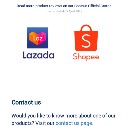
Read more product reviews on our Contour Official Stores:
Last updated 05 April 2022
Contact us
Would you like to know more about one of our
products? Visit our
contact us page
.