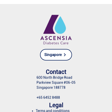
Singapore
Contact
600 North Bridge Road
Parkview Square #06-05
Singapore 188778
+65 6452 8488
Legal
Terms and conditions