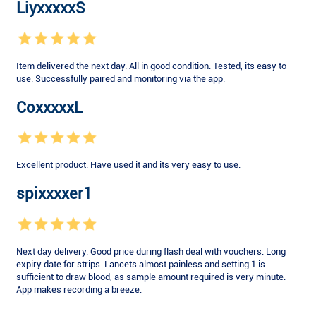
LiyxxxxxS
Item delivered the next day. All in good condition. Tested, its easy to
use. Successfully paired and monitoring via the app.
CoxxxxxL
Excellent product. Have used it and its very easy to use.
spixxxxer1
Next day delivery. Good price during flash deal with vouchers. Long
expiry date for strips. Lancets almost painless and setting 1 is
sufficient to draw blood, as sample amount required is very minute.
App makes recording a breeze.