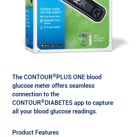
®
The CONTOUR
PLUS ONE blood
glucose meter offers seamless
connection to the
®
CONTOUR
DIABETES app to capture
all your blood glucose readings.
Product Features