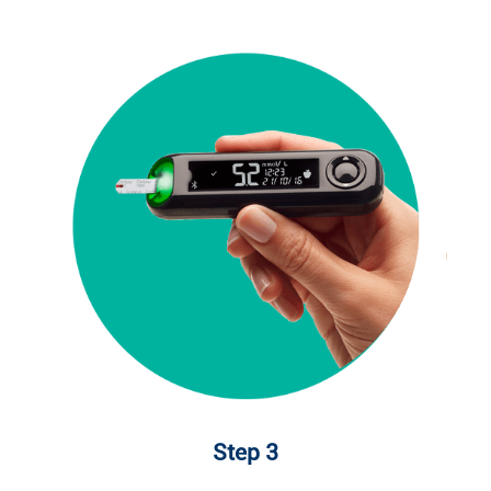
Step 3