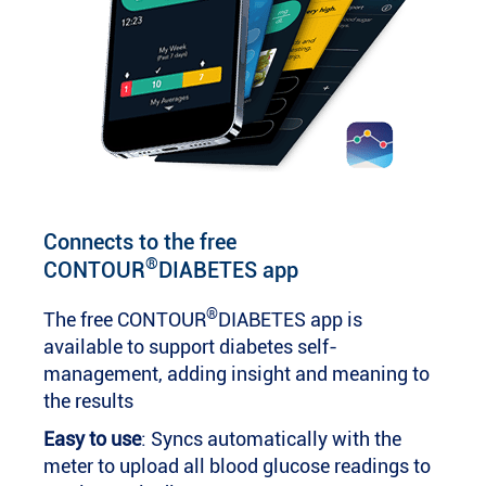
Connects to the free
®
CONTOUR
DIABETES app
®
The free CONTOUR
DIABETES app is
available to support diabetes self-
management, adding insight and meaning to
the results
Easy to use
: Syncs automatically with the
meter to upload all blood glucose readings to