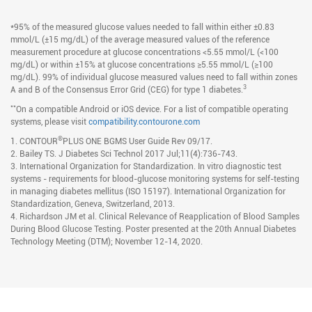
*95% of the measured glucose values needed to fall within either ±0.83
mmol/L (±15 mg/dL) of the average measured values of the reference
measurement procedure at glucose concentrations <5.55 mmol/L (<100
mg/dL) or within ±15% at glucose concentrations ≥5.55 mmol/L (≥100
mg/dL). 99% of individual glucose measured values need to fall within zones
3
A and B of the Consensus Error Grid (CEG) for type 1 diabetes.
**
On a compatible Android or iOS device. For a list of compatible operating
systems, please visit
compatibility.contourone.com
®
1. CONTOUR
PLUS ONE BGMS User Guide Rev 09/17.
2. Bailey TS. J Diabetes Sci Technol 2017 Jul;11(4):736-743.
3. International Organization for Standardization. In vitro diagnostic test
systems - requirements for blood-glucose monitoring systems for self-testing
in managing diabetes mellitus (ISO 15197). International Organization for
Standardization, Geneva, Switzerland, 2013.
4. Richardson JM et al. Clinical Relevance of Reapplication of Blood Samples
During Blood Glucose Testing. Poster presented at the 20th Annual Diabetes
Technology Meeting (DTM); November 12-14, 2020.