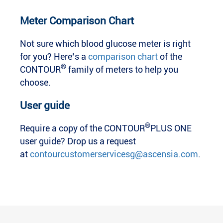
Meter Comparison Chart
Not sure which blood glucose meter is right
for you? Here’s a
comparison chart
of the
®
CONTOUR
family of meters to help you
choose.
User guide
®
Require a copy of the CONTOUR
PLUS ONE
user guide? Drop us a request
at
contourcustomerservicesg@ascensia.com
.