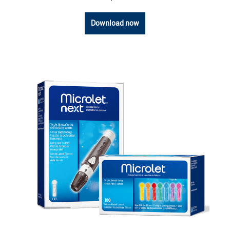
Download now