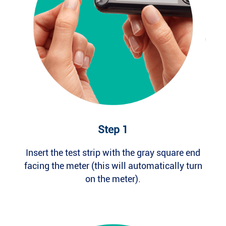
Step 1
Insert the test strip with the gray square end
facing the meter (this will automatically turn
on the meter).