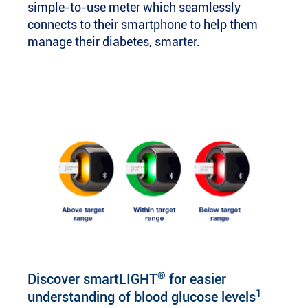
simple-to-use meter which seamlessly
connects to their smartphone to help them
manage their diabetes, smarter.
®
Discover smartLIGHT
for easier
1
understanding of blood glucose levels