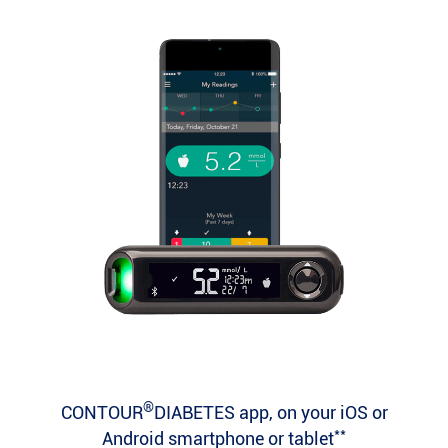
®
CONTOUR
DIABETES app, on your iOS or
**
Android smartphone or tablet