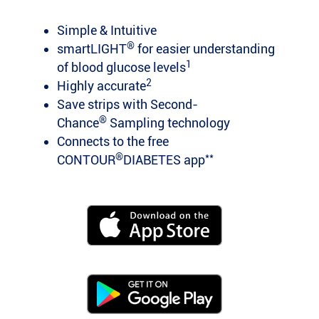
Simple & Intuitive
®
smartLIGHT
for easier understanding
1
of blood glucose levels
2
Highly accurate
Save strips with Second-
®
Chance
Sampling technology
Connects to the free
®
**
CONTOUR
DIABETES app