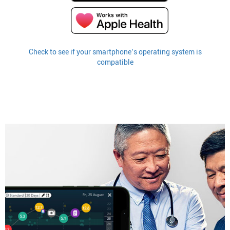
Check to see if your smartphone’s operating system is
compatible