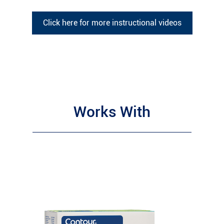
Click here for more instructional videos
Works With