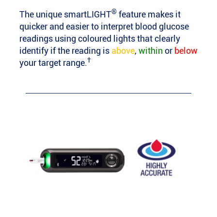
®
The unique smartLIGHT
feature makes it
quicker and easier to interpret blood glucose
readings using coloured lights that clearly
identify if the reading is
above
,
within
or
below
†
your target range.