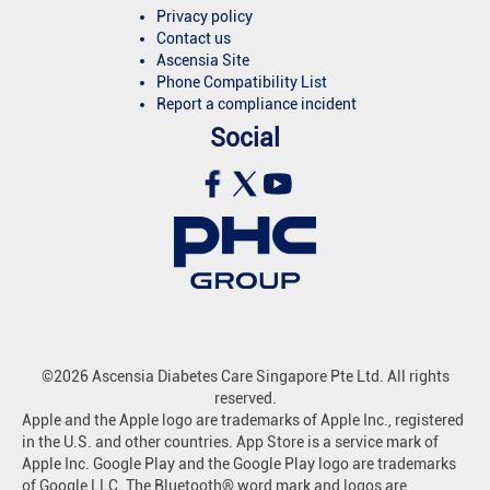
Privacy policy
Contact us
Ascensia Site
Phone Compatibility List
Report a compliance incident
Social
©2026 Ascensia Diabetes Care Singapore Pte Ltd. All rights
reserved.
Apple and the Apple logo are trademarks of Apple Inc., registered
in the U.S. and other countries. App Store is a service mark of
Apple Inc. Google Play and the Google Play logo are trademarks
of Google LLC. The Bluetooth® word mark and logos are