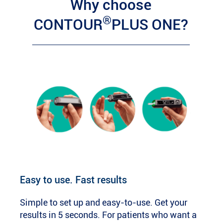
Why choose
®
CONTOUR
PLUS ONE?
Easy to use. Fast results
Simple to set up and easy-to-use. Get your
results in 5 seconds. For patients who want a