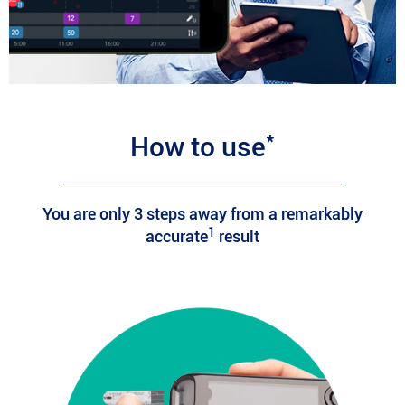
*
How to use
You are only 3 steps away from a remarkably
1
accurate
result