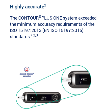
2
Highly accurate
®
The CONTOUR
PLUS ONE system exceeded
the minimum accuracy requirements of the
ISO 15197:2013 (EN ISO 15197:2015)
* 2,3
standards.