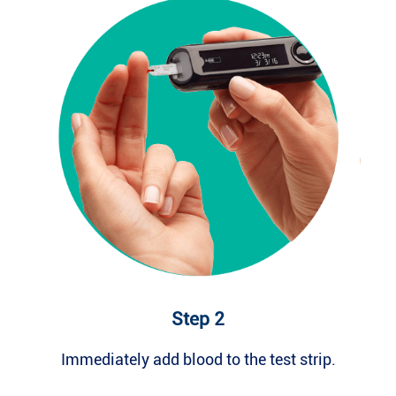
Step 2
Immediately add blood to the test strip.