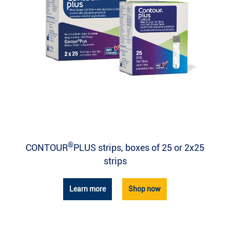
®
CONTOUR
PLUS strips, boxes of 25 or 2x25
strips
Learn more
Shop now