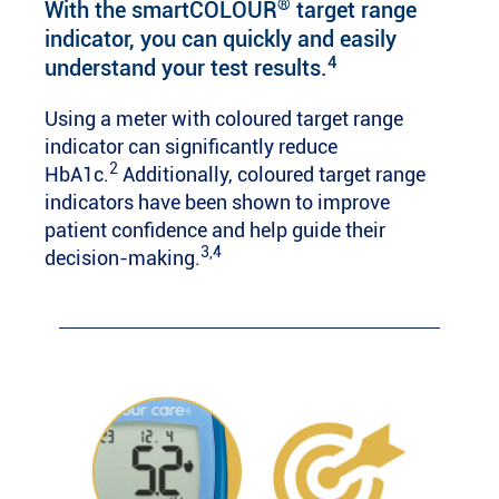
®
With the smartCOLOUR
target range
indicator, you can quickly and easily
4
understand your test results.
Using a meter with coloured target range
indicator can significantly reduce
2
HbA1c.
Additionally, coloured target range
indicators have been shown to improve
patient confidence and help guide their
3,4
decision-making.