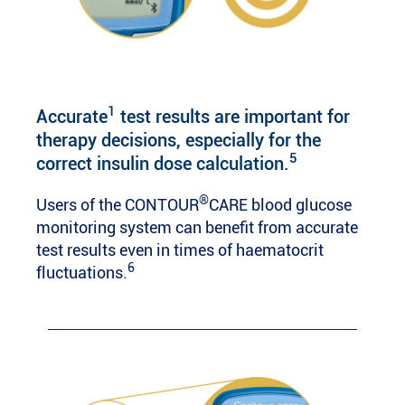
1
Accurate
test results are important for
therapy decisions, especially for the
5
correct insulin dose calculation.
®
Users of the CONTOUR
CARE blood glucose
monitoring system can benefit from accurate
test results even in times of haematocrit
6
fluctuations.