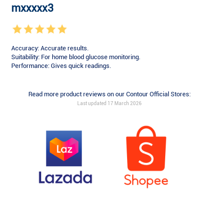
mxxxxx3
Accuracy: Accurate results.
Suitability: For home blood glucose monitoring.
Performance: Gives quick readings.
Read more product reviews on our Contour Official Stores:
Last updated 17 March 2026