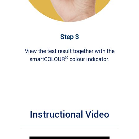
Step 3
View the test result together with the
®
smartCOLOUR
colour indicator.
Instructional Video