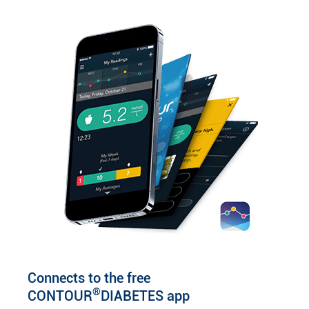
Connects to the free
®
CONTOUR
DIABETES app