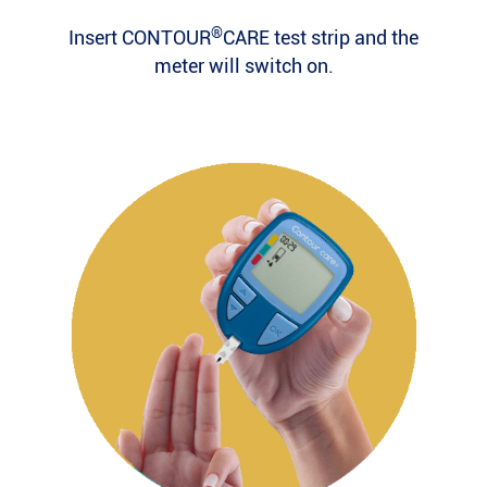
®
Insert CONTOUR
CARE test strip and the
meter will switch on.