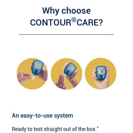
Why choose
®
CONTOUR
CARE?
An easy-to-use system
*
Ready to test straight out of the box.