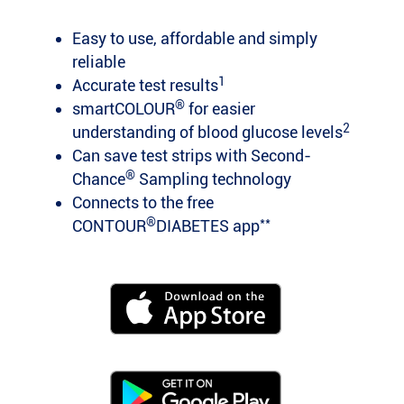
Easy to use, affordable and simply
reliable
1
Accurate test results
®
smartCOLOUR
for easier
2
understanding of blood glucose levels
Can save test strips with Second-
®
Chance
Sampling technology
Connects to the free
®
**
CONTOUR
DIABETES app