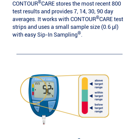
®
CONTOUR
CARE stores the most recent 800
test results and provides 7, 14, 30, 90 day
®
averages. It works with CONTOUR
CARE test
strips and uses a small sample size (0.6 µl)
®
with easy Sip-In Sampling
.