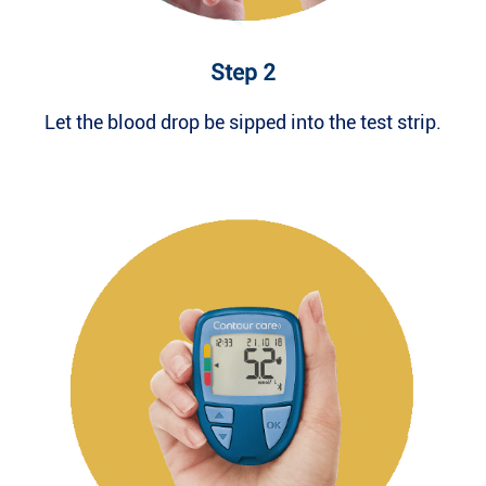
Step 2
Let the blood drop be sipped into the test strip.