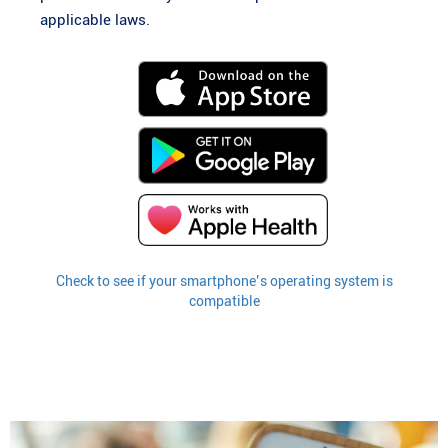
applicable laws.
Check to see if your smartphone’s operating system is
compatible