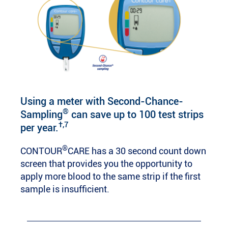
Using a meter with Second-Chance-
®
Sampling
can save up to 100 test strips
†,7
per year.
®
CONTOUR
CARE has a 30 second count down
screen that provides you the opportunity to
apply more blood to the same strip if the first
sample is insufficient.