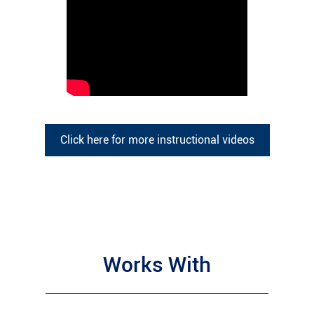
Click here for more instructional videos
Works With