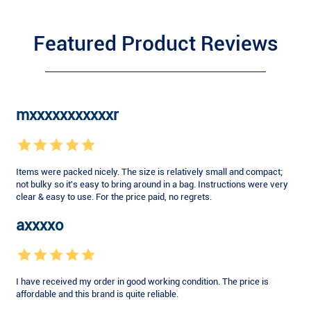
Featured Product Reviews
mxxxxxxxxxxxr
Items were packed nicely. The size is relatively small and compact;
not bulky so it's easy to bring around in a bag. Instructions were very
clear & easy to use. For the price paid, no regrets.
axxxxo
I have received my order in good working condition. The price is
affordable and this brand is quite reliable.