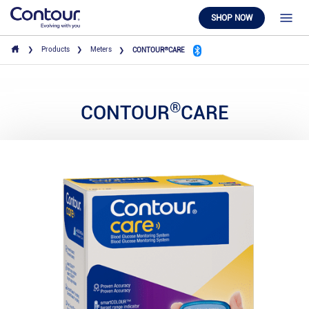
SHOP NOW
®
Products
Meters
CONTOUR
CARE
®
CONTOUR
CARE