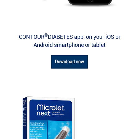
®
CONTOUR
DIABETES app, on your iOS or
Android smartphone or tablet
Download now