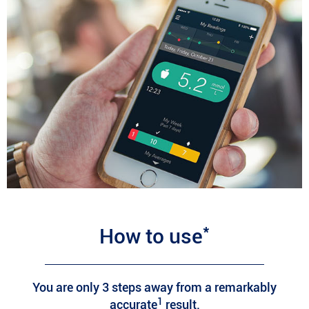
*
How to use
You are only 3 steps away from a remarkably
1
accurate
result.