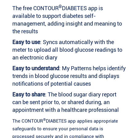
®
The free CONTOUR
DIABETES app is
available to support diabetes self-
management, adding insight and meaning to
the results
Easy to use
: Syncs automatically with the
meter to upload all blood glucose readings to
an electronic diary
Easy to understand
: My Patterns helps identify
trends in blood glucose results and displays
notifications of potential causes
Easy to share
: The blood sugar diary report
can be sent prior to, or shared during, an
appointment with a healthcare professional
®
The CONTOUR
DIABETES app applies appropriate
safeguards to ensure your personal data is
processed securely and in compliance with