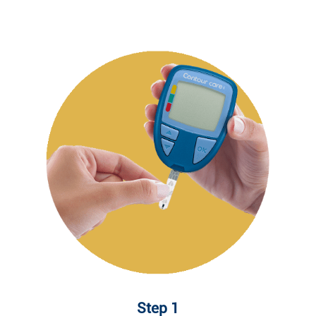
Step 1