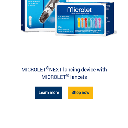
®
MICROLET
NEXT lancing device with
®
MICROLET
lancets
Learn more
Shop now