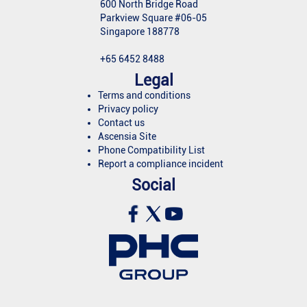
600 North Bridge Road
Parkview Square #06-05
Singapore 188778
+65 6452 8488
Legal
Terms and conditions
Privacy policy
Contact us
Ascensia Site
Phone Compatibility List
Report a compliance incident
Social