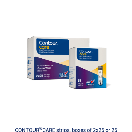
®
CONTOUR
CARE strips, boxes of 2x25 or 25