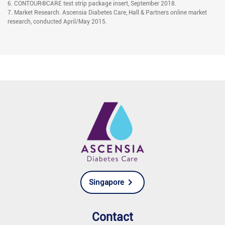
6. CONTOUR®CARE test strip package insert, September 2018.
7. Market Research. Ascensia Diabetes Care, Hall & Partners online market
research, conducted April/May 2015.
Singapore
Contact