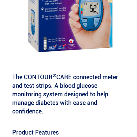
®
The CONTOUR
CARE connected meter
and test strips. A blood glucose
monitoring system designed to help
manage diabetes with ease and
confidence.
Product Features