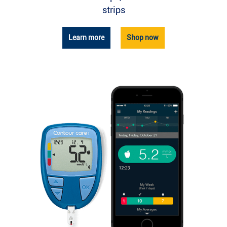
strips
Learn more
Shop now