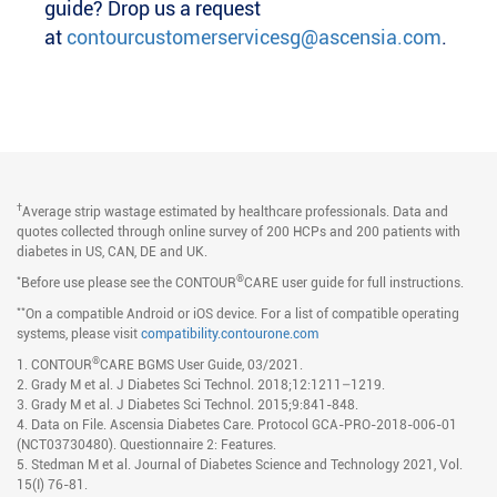
guide? Drop us a request
at
contourcustomerservicesg@ascensia.com
.
†
Average strip wastage estimated by healthcare professionals. Data and
quotes collected through online survey of 200 HCPs and 200 patients with
diabetes in US, CAN, DE and UK.
*
®
Before use please see the CONTOUR
CARE user guide for full instructions.
**
On a compatible Android or iOS device. For a list of compatible operating
systems, please visit
compatibility.contourone.com
®
1. CONTOUR
CARE BGMS User Guide, 03/2021.
2. Grady M et al. J Diabetes Sci Technol. 2018;12:1211–1219.
3. Grady M et al. J Diabetes Sci Technol. 2015;9:841-848.
4. Data on File. Ascensia Diabetes Care. Protocol GCA-PRO-2018-006-01
(NCT03730480). Questionnaire 2: Features.
5. Stedman M et al. Journal of Diabetes Science and Technology 2021, Vol.
15(I) 76-81.