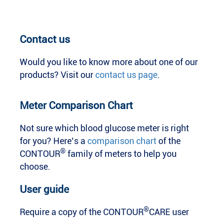
Contact us
Would you like to know more about one of our
products? Visit our
contact us page
.
Meter Comparison Chart
Not sure which blood glucose meter is right
for you? Here’s a
comparison chart
of the
®
CONTOUR
family of meters to help you
choose.
User guide
®
Require a copy of the CONTOUR
CARE user