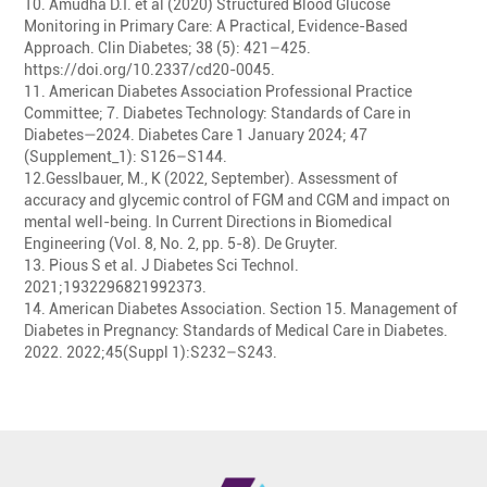
10. Amudha D.I. et al (2020) Structured Blood Glucose
Monitoring in Primary Care: A Practical, Evidence-Based
Approach. Clin Diabetes; 38 (5): 421–425.
https://doi.org/10.2337/cd20-0045.
11. American Diabetes Association Professional Practice
Committee; 7. Diabetes Technology: Standards of Care in
Diabetes—2024. Diabetes Care 1 January 2024; 47
(Supplement_1): S126–S144.
12.Gesslbauer, M., K (2022, September). Assessment of
accuracy and glycemic control of FGM and CGM and impact on
mental well-being. In Current Directions in Biomedical
Engineering (Vol. 8, No. 2, pp. 5-8). De Gruyter.
13. Pious S et al. J Diabetes Sci Technol.
2021;1932296821992373.
14. American Diabetes Association. Section 15. Management of
Diabetes in Pregnancy: Standards of Medical Care in Diabetes.
2022. 2022;45(Suppl 1):S232–S243.