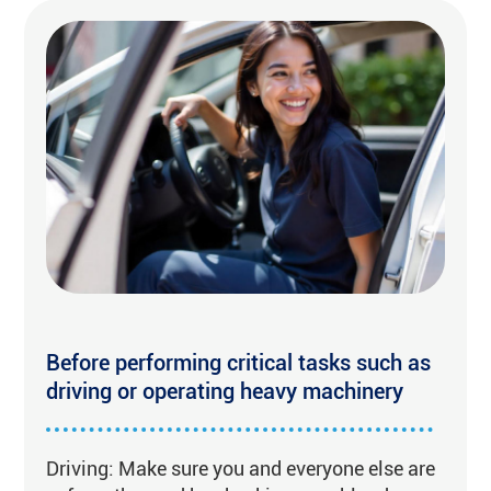
Before performing critical tasks such as
driving or operating heavy machinery
Driving: Make sure you and everyone else are