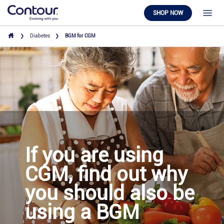
SHOP NOW
Diabetes
BGM for CGM
If you are using
CGM, find out why
you should also be
using a BGM