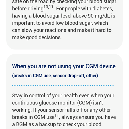
safe on the road by checking your blood sugar
10,11
before driving
. For people with diabetes,
having a blood sugar level above 90 mg/dL is
important to avoid low blood sugar, which
can slow your reactions and make it hard to
make good decisions.
When you are not using your CGM device
(breaks in CGM use, sensor drop-off, other)
Stay in control of your health even when your
continuous glucose monitor (CGM) isn't
working. If your sensor falls off or any other
11
breaks in CGM use
, always ensure you have
a BGM as a backup to check your blood