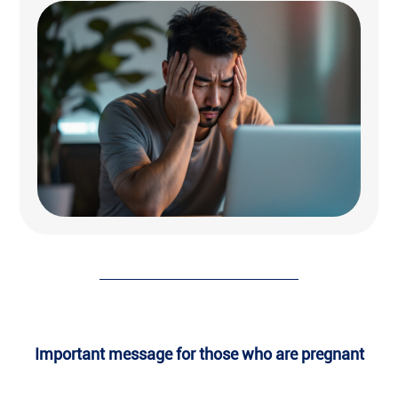
Important message for those who are pregnant