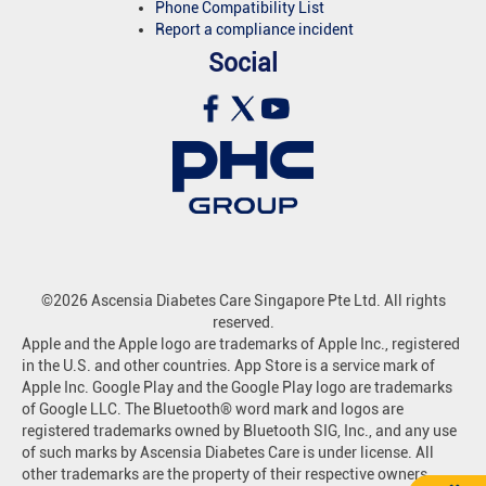
Phone Compatibility List
Report a compliance incident
Social
©2026 Ascensia Diabetes Care Singapore Pte Ltd. All rights
reserved.
Apple and the Apple logo are trademarks of Apple Inc., registered
in the U.S. and other countries. App Store is a service mark of
Apple Inc. Google Play and the Google Play logo are trademarks
of Google LLC. The Bluetooth® word mark and logos are
registered trademarks owned by Bluetooth SIG, Inc., and any use
of such marks by Ascensia Diabetes Care is under license. All
other trademarks are the property of their respective owners.