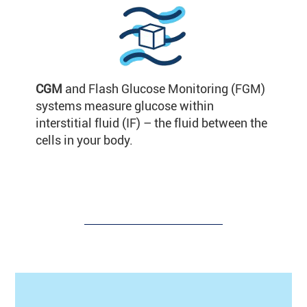
CGM
and Flash Glucose Monitoring (FGM)
systems measure glucose within
interstitial fluid (IF) – the fluid between the
cells in your body.