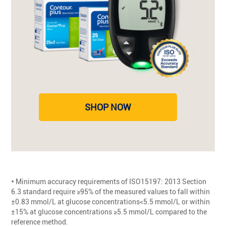
SHOP NOW
* Minimum accuracy requirements of ISO15197: 2013 Section
6.3 standard require ≥95% of the measured values to fall within
±0.83 mmol/L at glucose concentrations<5.5 mmol/L or within
±15% at glucose concentrations ≥5.5 mmol/L compared to the
reference method.