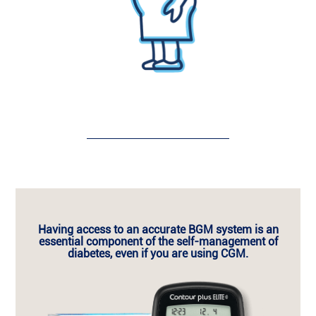
Having access to an
accurate BGM system is an
essential component of the self-management of
diabetes,
even if you are using CGM.