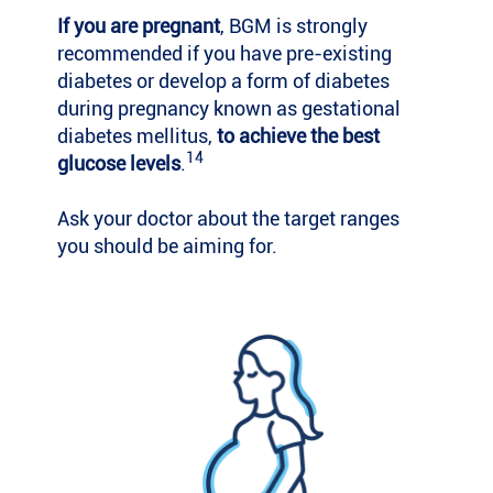
If you are pregnant
, BGM is strongly
recommended if you have pre-existing
diabetes or develop a form of diabetes
during pregnancy known as gestational
diabetes mellitus,
to achieve the best
14
glucose levels
.
Ask your doctor about the target ranges
you should be aiming for.