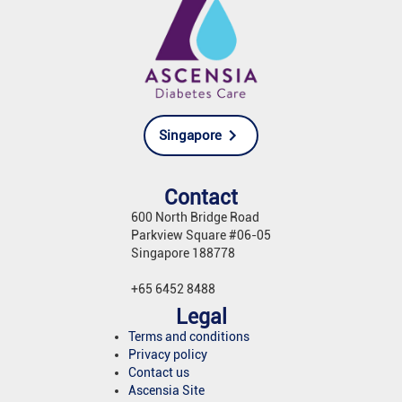
Singapore
Contact
600 North Bridge Road
Parkview Square #06-05
Singapore 188778
+65 6452 8488
Legal
Terms and conditions
Privacy policy
Contact us
Ascensia Site