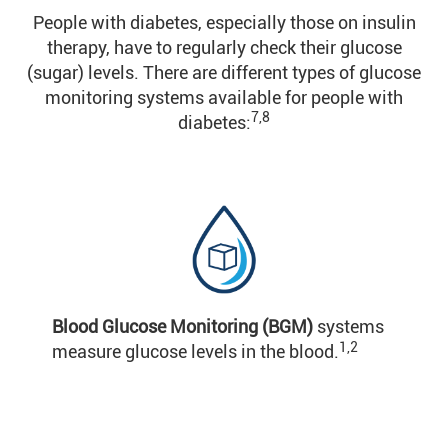
People with diabetes, especially those on insulin
therapy, have to regularly check their glucose
(sugar) levels. There are different types of glucose
monitoring systems available for people with
7,8
diabetes:
Blood Glucose Monitoring (BGM)
systems
1,2
measure glucose levels in the blood.