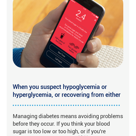
When you suspect hypoglycemia or
hyperglycemia, or recovering from either
Managing diabetes means avoiding problems
before they occur. If you think your blood
sugar is too low or too high, or if you're