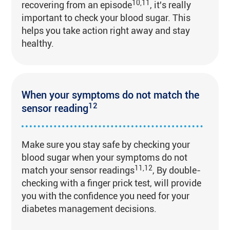
10,11
recovering from an episode
, it's really
important to check your blood sugar. This
helps you take action right away and stay
healthy.
When your symptoms do not match the
12
sensor reading
Make sure you stay safe by checking your
blood sugar when your symptoms do not
11,12
match your sensor readings
, By double-
checking with a finger prick test, will provide
you with the confidence you need for your
diabetes management decisions.