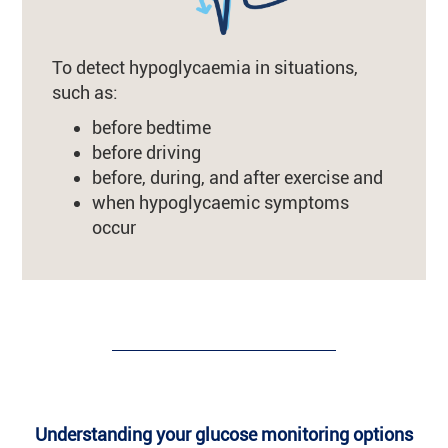
To detect hypoglycaemia in situations,
such as:
before bedtime
before driving
before, during, and after exercise and
when hypoglycaemic symptoms
occur
Understanding your glucose monitoring options