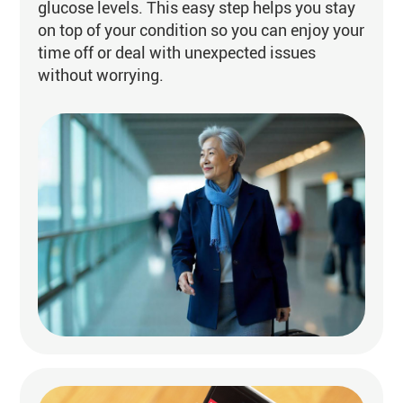
glucose levels. This easy step helps you stay
on top of your condition so you can enjoy your
time off or deal with unexpected issues
without worrying.