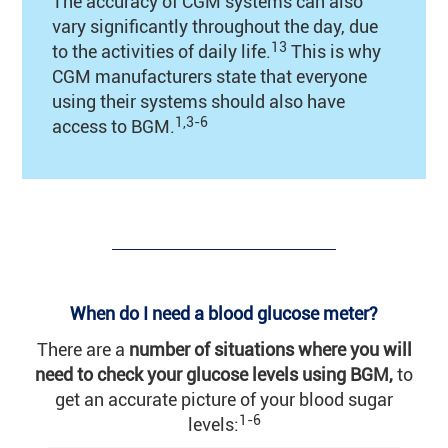
The accuracy of CGM systems can also
vary significantly throughout the day, due
13
to the activities of daily life.
This is why
CGM manufacturers state that everyone
using their systems should also have
1,3-6
access to BGM.
When do I need a blood glucose meter?
There are a
number of situations where you will
need to check your glucose levels using BGM,
to
get an accurate picture of your blood sugar
1-6
levels: