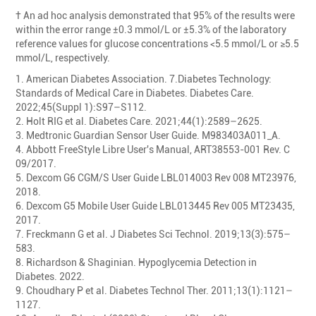
† An ad hoc analysis demonstrated that 95% of the results were
within the error range ±0.3 mmol/L or ±5.3% of the laboratory
reference values for glucose concentrations <5.5 mmol/L or ≥5.5
mmol/L, respectively.
1. American Diabetes Association. 7.Diabetes Technology:
Standards of Medical Care in Diabetes. Diabetes Care.
2022;45(Suppl 1):S97–S112.
2. Holt RIG et al. Diabetes Care. 2021;44(1):2589–2625.
3. Medtronic Guardian Sensor User Guide. M983403A011_A.
4. Abbott FreeStyle Libre User's Manual, ART38553-001 Rev. C
09/2017.
5. Dexcom G6 CGM/S User Guide LBL014003 Rev 008 MT23976,
2018.
6. Dexcom G5 Mobile User Guide LBL013445 Rev 005 MT23435,
2017.
7. Freckmann G et al. J Diabetes Sci Technol. 2019;13(3):575–
583.
8. Richardson & Shaginian. Hypoglycemia Detection in
Diabetes. 2022.
9. Choudhary P et al. Diabetes Technol Ther. 2011;13(1):1121–
1127.