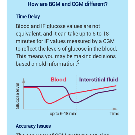
How are BGM and CGM different?
Time Delay
Blood and IF glucose values are not
equivalent, and it can take up to 6 to 18
minutes for IF values measured by a CGM
to reflect the levels of glucose in the blood.
This means you may be making decisions
9
based on old information.
Accuracy Issues