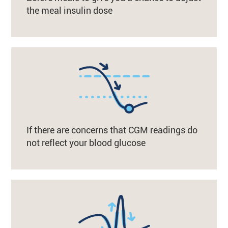
the meal insulin dose
If there are concerns that CGM readings do
not reflect your blood glucose