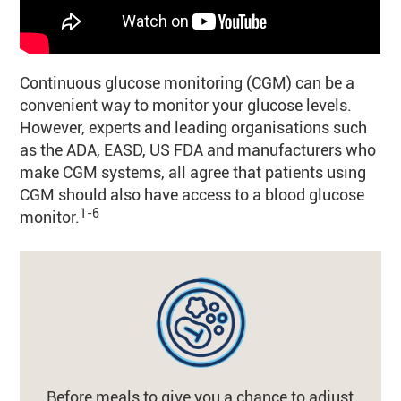
Continuous glucose monitoring (CGM) can be a
convenient way to monitor your glucose levels.
However, experts and leading organisations such
as the ADA, EASD, US FDA and manufacturers who
make CGM systems, all agree that patients using
CGM should also have access to a blood glucose
1-6
monitor.
Before meals to give you a chance to adjust