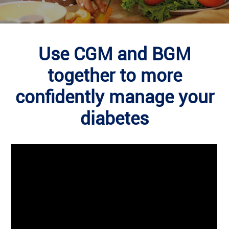
Use CGM and BGM
together to more
confidently manage your
diabetes